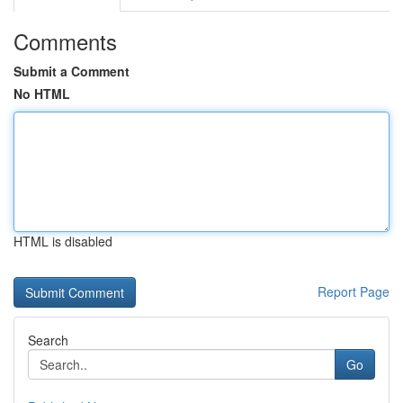
Comments
Submit a Comment
No HTML
HTML is disabled
Report Page
Search
Go