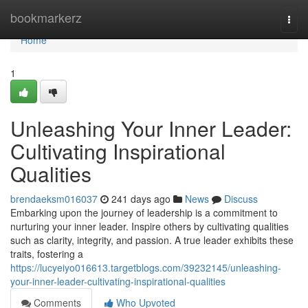
Home
bookmarkerz
Togg
navi
Home
1
Unleashing Your Inner Leader:
Cultivating Inspirational
Qualities
brendaeksm016037
241 days ago
News
Discuss
Embarking upon the journey of leadership is a commitment to
nurturing your inner leader. Inspire others by cultivating qualities
such as clarity, integrity, and passion. A true leader exhibits these
traits, fostering a
https://lucyeiyo016613.targetblogs.com/39232145/unleashing-
your-inner-leader-cultivating-inspirational-qualities
Comments
Who Upvoted