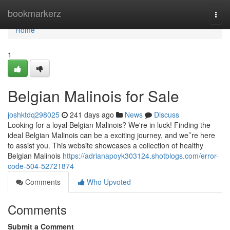
Home
bookmarkerz
Togg
navi
Home
1
Belgian Malinois for Sale
joshktdq298025
241 days ago
News
Discuss
Looking for a loyal Belgian Malinois? We're in luck! Finding the
ideal Belgian Malinois can be a exciting journey, and we’’re here
to assist you. This website showcases a collection of healthy
Belgian Malinois
https://adrianapoyk303124.shotblogs.com/error-
code-504-52721874
Comments
Who Upvoted
Comments
Submit a Comment