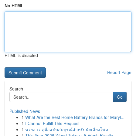
No HTML
HTML is disabled
Report Page
Search
Go
Published News
1
What Are the Best Home Battery Brands for Maryl...
1
I Cannot Fulfill This Request
1
หวยลาว คู่มือฉบับสมบูรณ์สำหรับนักเสี่ยงโชค
1
This Year 2026 Wood Token : A Fresh Practic...