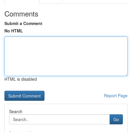
Comments
Submit a Comment
No HTML
HTML is disabled
Report Page
Search
Go