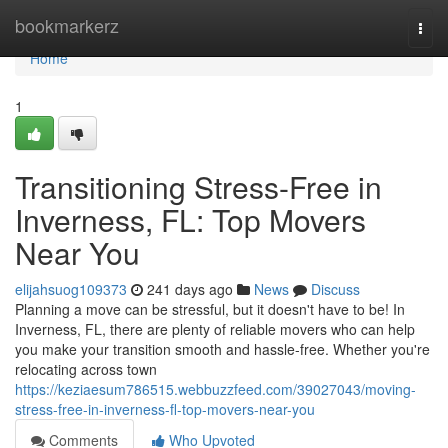
Home
bookmarkerz
Togg
navi
Home
1
Transitioning Stress-Free in
Inverness, FL: Top Movers
Near You
elijahsuog109373
241 days ago
News
Discuss
Planning a move can be stressful, but it doesn't have to be! In
Inverness, FL, there are plenty of reliable movers who can help
you make your transition smooth and hassle-free. Whether you're
relocating across town
https://keziaesum786515.webbuzzfeed.com/39027043/moving-
stress-free-in-inverness-fl-top-movers-near-you
Comments
Who Upvoted