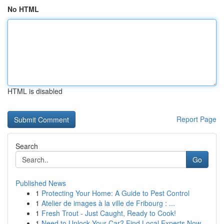
No HTML
HTML is disabled
Report Page
Search
Go
Published News
1
Protecting Your Home: A Guide to Pest Control
1
Atelier de images à la ville de Fribourg : ...
1
Fresh Trout - Just Caught, Ready to Cook!
1
Need to Unlock Your Car? Find Local Experts Now