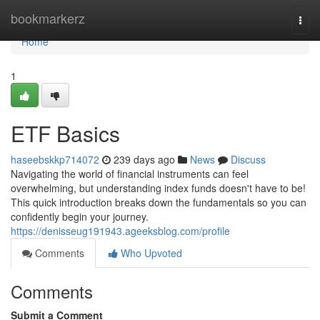
Home
bookmarkerz
Togg
navi
Home
1
ETF Basics
haseebskkp714072
239 days ago
News
Discuss
Navigating the world of financial instruments can feel
overwhelming, but understanding index funds doesn't have to be!
This quick introduction breaks down the fundamentals so you can
confidently begin your journey.
https://denisseug191943.ageeksblog.com/profile
Comments
Who Upvoted
Comments
Submit a Comment