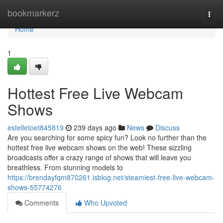
Home
bookmarkerz
Togg
navi
Home
1
Hottest Free Live Webcam
Shows
estelletoet845819
239 days ago
News
Discuss
Are you searching for some spicy fun? Look no further than the
hottest free live webcam shows on the web! These sizzling
broadcasts offer a crazy range of shows that will leave you
breathless. From stunning models to
https://brendayfqm870261.isblog.net/steamiest-free-live-webcam-
shows-55774276
Comments
Who Upvoted