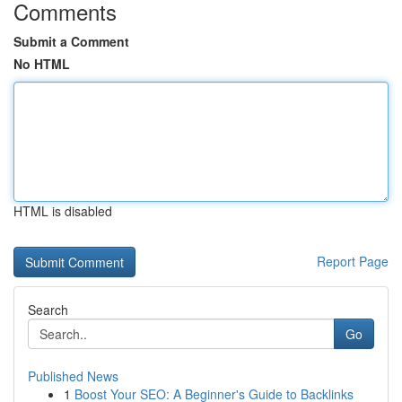
Comments
Submit a Comment
No HTML
HTML is disabled
Report Page
Search
Go
Published News
1
Boost Your SEO: A Beginner's Guide to Backlinks