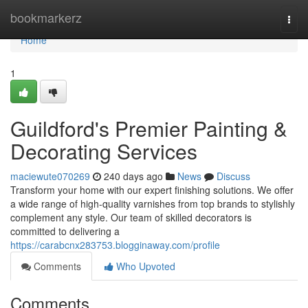
Home
bookmarkerz
Togg
navi
Home
1
Guildford's Premier Painting &
Decorating Services
maciewute070269
240 days ago
News
Discuss
Transform your home with our expert finishing solutions. We offer
a wide range of high-quality varnishes from top brands to stylishly
complement any style. Our team of skilled decorators is
committed to delivering a
https://carabcnx283753.blogginaway.com/profile
Comments
Who Upvoted
Comments