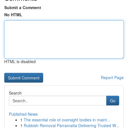
Submit a Comment
No HTML
HTML is disabled
Report Page
Search
Go
Published News
1
The essential role of oversight bodies in maint...
1
Rubbish Removal Parramatta Delivering Trusted W...