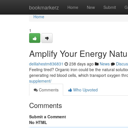
Home
bookmarkerz
Home
New
Submit
G
Home
1
Amplify Your Energy Natur
delilahestm836831
238 days ago
News
Discus
Feeling tired? Organic iron could be the natural solutio
generating red blood cells, which transport oxygen th
supplement/
Comments
Who Upvoted
Comments
Submit a Comment
No HTML