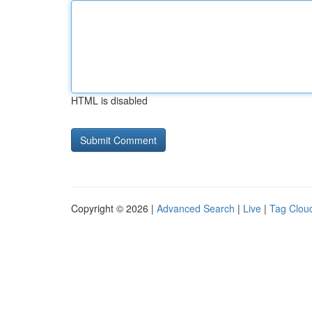
HTML is disabled
Copyright © 2026 |
Advanced Search
|
Live
|
Tag Clou