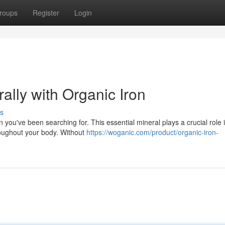
roups
Register
Login
ally with Organic Iron
s
n you've been searching for. This essential mineral plays a crucial role 
roughout your body. Without
https://woganic.com/product/organic-iron-