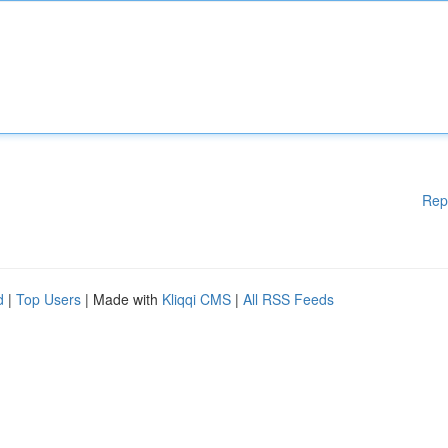
Rep
d
|
Top Users
| Made with
Kliqqi CMS
|
All RSS Feeds