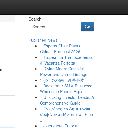
Search
Go
Published News
1
Esports Chair Plants in
China : Forecast 2026
1
Tropea: La Tua Esperienza
di Vacanza Perfetta
1
Divine Mage: Celestial
in
Power and Divine Lineage
1
{jb下水指南：新手必读
1
Boost Your SMM Business:
Wholesale Panels Expla...
1
Unlocking Investor Leads: A
Comprehensive Guide
1
Γνωρίστε το Δημητράκη:
σουβλάκια Μύτικα με θέα
...
1
Jatengtoto: Tutorial