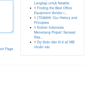
Lengkap untuk Newbie
1
Finding the Best Office
Equipment Vendor i...
1
{TGA899: Our History and
Principles
1
Kuliner Indonesia
Menerjang Poipet: Sensasi
Ras...
1
Dự đoán dàn lô 6 số MB
chuẩn xác
ort Page