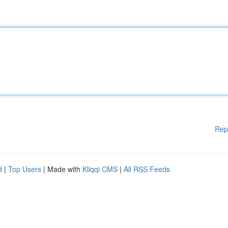
Rep
d
|
Top Users
| Made with
Kliqqi CMS
|
All RSS Feeds