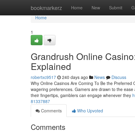
Home
bookmarkerz
Home
New
Submit
G
Home
1
Grandrush Online Casino
Explained
robertxc9517
240 days ago
News
Discuss
Why Online Casinos Are Coming To Be the Preferred Opt
wagering preferences. Gamers are drawn to the ease an
their fingertips, gamblers can engage whenever they
h
81337887
Comments
Who Upvoted
Comments