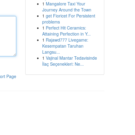
1
Mangalore Taxi Your
Journey Around the Town
1
get Fioricet For Persistent
problems
1
Perfect Hit Ceramics:
Attaining Perfection in Y...
1
Rajawd777 Livegame:
Kesempatan Taruhan
Langsu...
1
Vajinal Mantar Tedavisinde
İlaç Seçenekleri: Ne...
ort Page