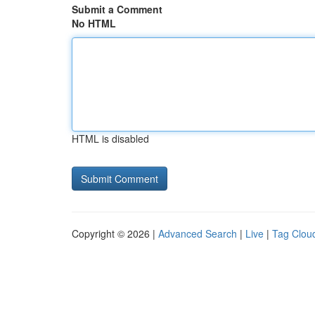
Submit a Comment
No HTML
HTML is disabled
Copyright © 2026 |
Advanced Search
|
Live
|
Tag Clou