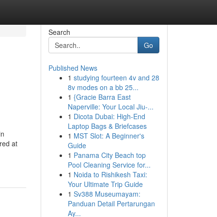
Search
Go
Published News
1
studying fourteen 4v and 28
8v modes on a bb 25...
1
{Gracie Barra East
Naperville: Your Local Jiu-...
1
Dicota Dubai: High-End
Laptop Bags & Briefcases
in
1
MST Slot: A Beginner's
red at
Guide
1
Panama City Beach top
Pool Cleaning Service for...
1
Noida to Rishikesh Taxi:
Your Ultimate Trip Guide
1
Sv388 Museumayam:
Panduan Detail Pertarungan
Ay...