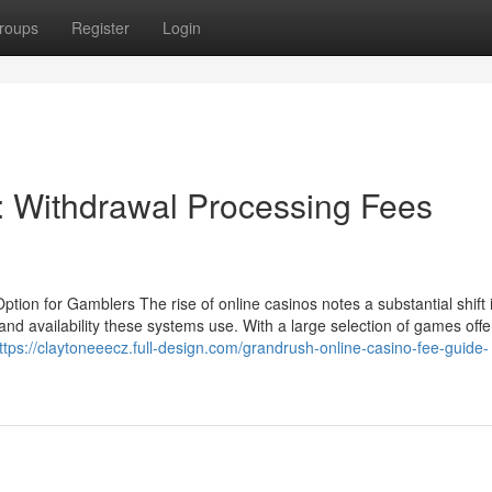
roups
Register
Login
: Withdrawal Processing Fees
ion for Gamblers The rise of online casinos notes a substantial shift 
d availability these systems use. With a large selection of games offe
ttps://claytoneeecz.full-design.com/grandrush-online-casino-fee-guide-