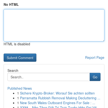
No HTML
HTML is disabled
Report Page
Search
Go
Published News
1
Sichere Krypto-Broker: Worauf Sie achten sollten
1
Parramatta Rubbish Removal Making Decluttering ...
1
New South Wales Outboard Engines For Sale : ...
1
XX88 – Nền Tảng Giải Trí Trực Tuyến Hiện Đại Vớ...