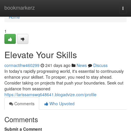
Home
bookmarkerz
Togg
navi
Home
1
Elevate Your Skills
cormactihw460299
241 days ago
News
Discuss
In today's rapidly progressing world, it's essential to continuously
enhance your skillset. To prosper, you need to stay ahead.
Consider taking on projects that push your boundaries. Seek out
guidance from seasoned
https://larissamswq648641.blogadvize.com/profile
Comments
Who Upvoted
Comments
Submit a Comment