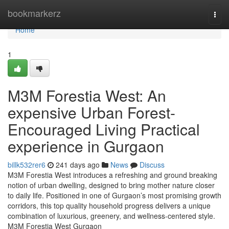
Home
bookmarkerz
Togg
navi
Home
1
M3M Forestia West: An
expensive Urban Forest-
Encouraged Living Practical
experience in Gurgaon
billk532rer6
241 days ago
News
Discuss
M3M Forestia West introduces a refreshing and ground breaking
notion of urban dwelling, designed to bring mother nature closer
to daily life. Positioned in one of Gurgaon’s most promising growth
corridors, this top quality household progress delivers a unique
combination of luxurious, greenery, and wellness-centered style.
M3M Forestia West Gurgaon