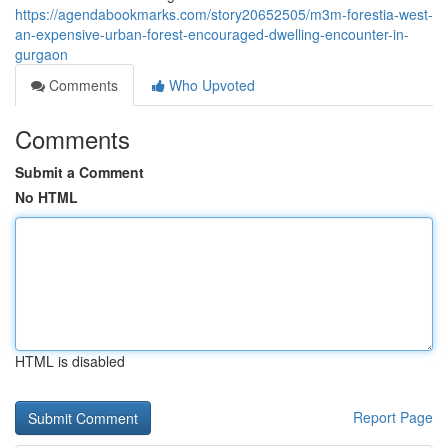
https://agendabookmarks.com/story20652505/m3m-forestia-west-
an-expensive-urban-forest-encouraged-dwelling-encounter-in-
gurgaon
Comments
Who Upvoted
Comments
Submit a Comment
No HTML
HTML is disabled
Report Page