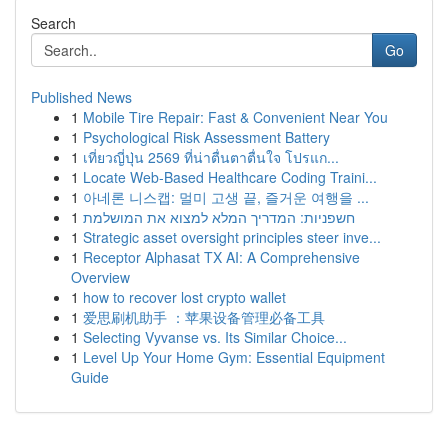
Search
Go
Published News
1
Mobile Tire Repair: Fast & Convenient Near You
1
Psychological Risk Assessment Battery
1
เที่ยวญี่ปุ่น 2569 ที่น่าตื่นตาตื่นใจ โปรแก...
1
Locate Web-Based Healthcare Coding Traini...
1
아네론 니스캡: 멀미 고생 끝, 즐거운 여행을 ...
1
חשפניות: המדריך המלא למצוא את המושלמת
1
Strategic asset oversight principles steer inve...
1
Receptor Alphasat TX AI: A Comprehensive
Overview
1
how to recover lost crypto wallet
1
爱思刷机助手 ：苹果设备管理必备工具
1
Selecting Vyvanse vs. Its Similar Choice...
1
Level Up Your Home Gym: Essential Equipment
Guide