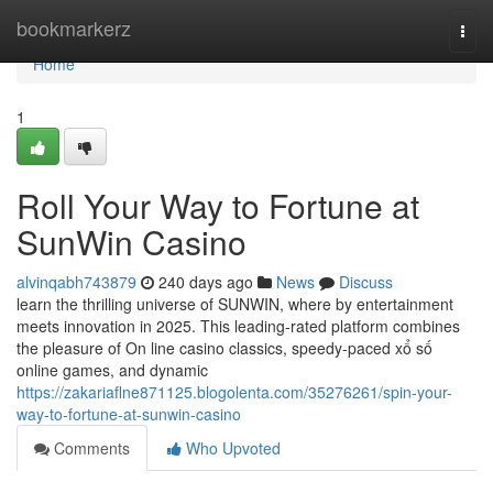
Home
bookmarkerz
Togg
navi
Home
1
Roll Your Way to Fortune at
SunWin Casino
alvinqabh743879
240 days ago
News
Discuss
learn the thrilling universe of SUNWIN, where by entertainment
meets innovation in 2025. This leading-rated platform combines
the pleasure of On line casino classics, speedy-paced xổ số
online games, and dynamic
https://zakariaflne871125.blogolenta.com/35276261/spin-your-
way-to-fortune-at-sunwin-casino
Comments
Who Upvoted