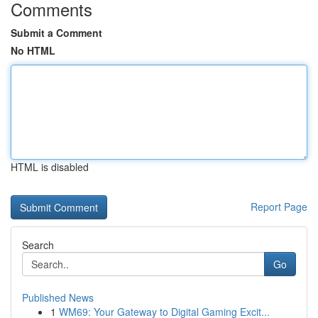
Comments
Submit a Comment
No HTML
HTML is disabled
Report Page
Search
Go
Published News
1
WM69: Your Gateway to Digital Gaming Excit...