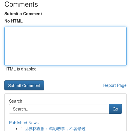
Comments
Submit a Comment
No HTML
HTML is disabled
Report Page
Search
Go
Published News
1
世界杯直播：精彩赛事，不容错过