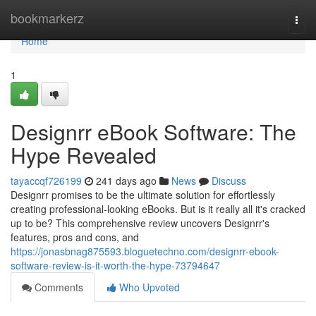
Home
bookmarkerz
Togg
navi
Home
1
Designrr eBook Software: The
Hype Revealed
tayaccqf726199
241 days ago
News
Discuss
Designrr promises to be the ultimate solution for effortlessly
creating professional-looking eBooks. But is it really all it's cracked
up to be? This comprehensive review uncovers Designrr's
features, pros and cons, and
https://jonasbnag875593.bloguetechno.com/designrr-ebook-
software-review-is-it-worth-the-hype-73794647
Comments
Who Upvoted