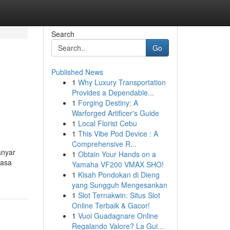
Search
Go
Published News
1
Why Luxury Transportation
Provides a Dependable...
1
Forging Destiny: A
Warforged Artificer's Guide
1
Local Florist Cebu
1
This Vibe Pod Device : A
Comprehensive R...
anyar
1
Obtain Your Hands on a
yasa
Yamaha VF200 VMAX SHO!
1
Kisah Pondokan di Dieng
yang Sungguh Mengesankan
1
Slot Ternakwin: Situs Slot
Online Terbaik & Gacor!
1
Vuoi Guadagnare Online
Regalando Valore? La Gui...