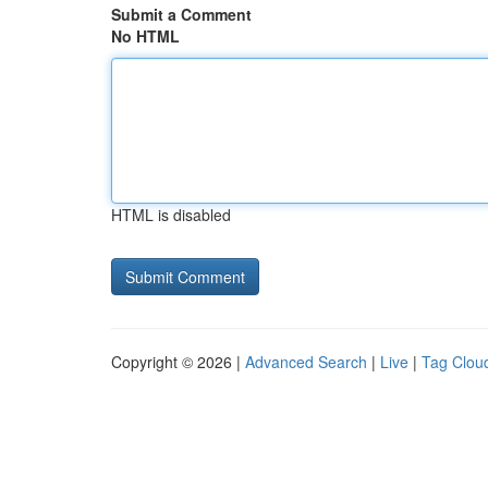
Submit a Comment
No HTML
HTML is disabled
Copyright © 2026 |
Advanced Search
|
Live
|
Tag Clou