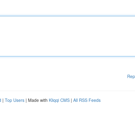
Rep
d
|
Top Users
| Made with
Kliqqi CMS
|
All RSS Feeds