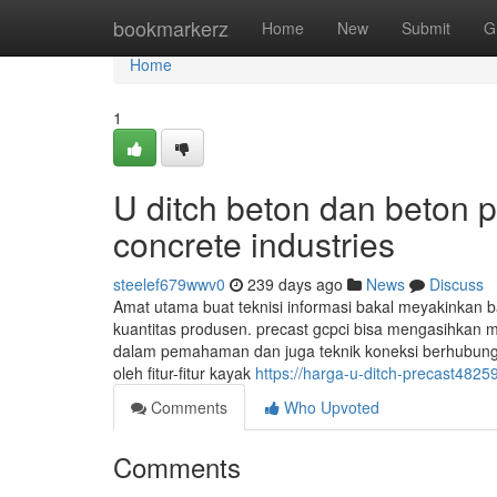
Home
bookmarkerz
Home
New
Submit
G
Home
1
U ditch beton dan beton p
concrete industries
steelef679wwv0
239 days ago
News
Discuss
Amat utama buat teknisi informasi bakal meyakinkan
kuantitas produsen. precast gcpci bisa mengasihkan m
dalam pemahaman dan juga teknik koneksi berhubung
oleh fitur-fitur kayak
https://harga-u-ditch-precast482
Comments
Who Upvoted
Comments