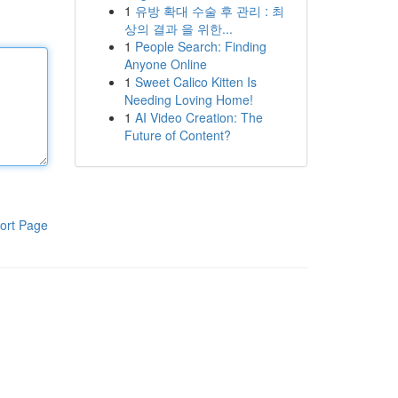
1
유방 확대 수술 후 관리 : 최
상의 결과 을 위한...
1
People Search: Finding
Anyone Online
1
Sweet Calico Kitten Is
Needing Loving Home!
1
AI Video Creation: The
Future of Content?
ort Page