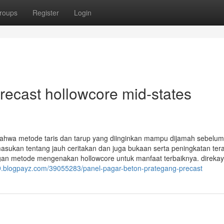
roups
Register
Login
recast hollowcore mid-states
 bahwa metode taris dan tarup yang diinginkan mampu dijamah sebelum
asukan tentang jauh ceritakan dan juga bukaan serta peningkatan ter
an metode mengenakan hollowcore untuk manfaat terbaiknya. direka
59.blogpayz.com/39055283/panel-pagar-beton-prategang-precast