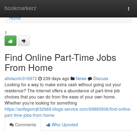
Home
bookmarkerz
Togg
navi
Home
1
Find Online Part-Time Jobs
From Home
aliviacvtn316972
239 days ago
News
Discuss
Looking for a way to make extra cash without going out your
residence? The internet offers a abundance of part-time job
choices that you can do from the ease of your own home.
Whether you're looking for something
https://aoifegomj632969.blogs-service.com/69883506/find-online-
part-time-jobs-from-home
Comments
Who Upvoted