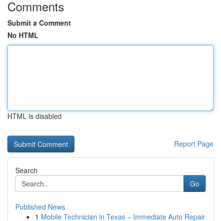
Comments
Submit a Comment
No HTML
HTML is disabled
Report Page
Search
Go
Published News
1
Mobile Technician in Texas – Immediate Auto Repair