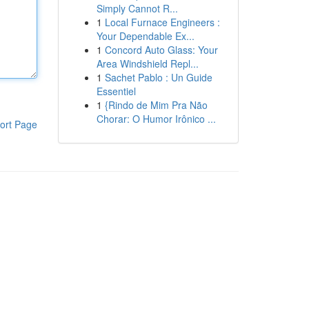
Simply Cannot R...
1
Local Furnace Engineers :
Your Dependable Ex...
1
Concord Auto Glass: Your
Area Windshield Repl...
1
Sachet Pablo : Un Guide
Essentiel
1
{Rindo de Mim Pra Não
Chorar: O Humor Irônico ...
ort Page