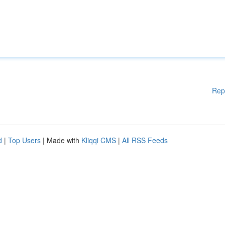
Rep
d
|
Top Users
| Made with
Kliqqi CMS
|
All RSS Feeds