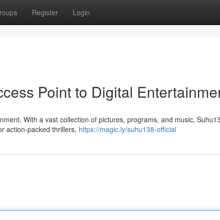
roups
Register
Login
ess Point to Digital Entertainme
ainment. With a vast collection of pictures, programs, and music, Suhu13
 action-packed thrillers,
https://magic.ly/suhu138-official