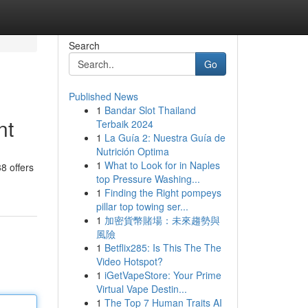
Search
Go
Published News
1
Bandar Slot Thailand
nt
Terbaik 2024
1
La Guía 2: Nuestra Guía de
Nutrición Optima
1
What to Look for in Naples
8 offers
top Pressure Washing...
1
Finding the Right pompeys
pillar top towing ser...
1
加密貨幣賭場：未來趨勢與
風險
1
Betflix285: Is This The The
Video Hotspot?
1
iGetVapeStore: Your Prime
Virtual Vape Destin...
1
The Top 7 Human Traits AI