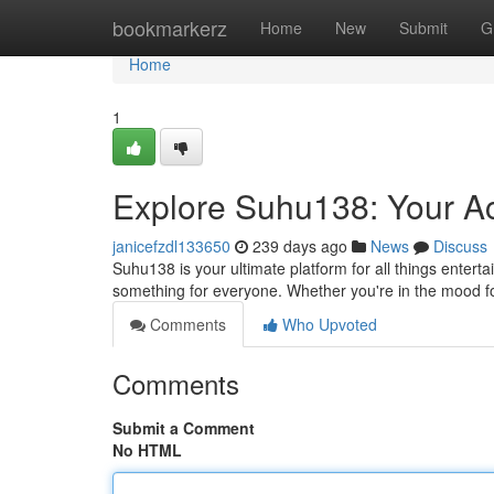
Home
bookmarkerz
Home
New
Submit
G
Home
1
Explore Suhu138: Your Acc
janicefzdl133650
239 days ago
News
Discuss
Suhu138 is your ultimate platform for all things entert
something for everyone. Whether you're in the mood for
Comments
Who Upvoted
Comments
Submit a Comment
No HTML