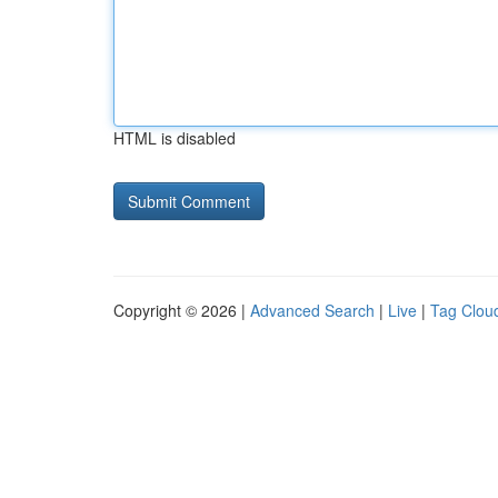
HTML is disabled
Copyright © 2026 |
Advanced Search
|
Live
|
Tag Clou