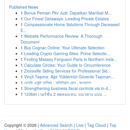
Published News
1
Bonus Pemain Pkv Judi: Dapatkan Manfaat M...
1
Our Finest Getaways: Leading Private Estates
1
Compassionate Home Solutions Through Deceased
E...
1
Website Performance Review: A Thorough
Document
1
Buy Cognac Online: Your Ultimate Selection
1
Leading Crypto Gaming Sites: Prime Selectio...
1
Finding Massey Ferguson Parts in Northern Irela...
1
Calculate Circles: Your Guide to Circumference
1
Zionsville Siding Services for Professional Sid...
1
Vinçli Taşıma: Ağır Yüklerinizi Güvenle Taşıman...
1
ভেলকি এজেন্ট তালিকা : অফিসিয়াল রোল , বাংলাদেশ
1
Strengthening business fiscal controls via in-d...
1
123bet เวอร์ชั่น 2 ทดลองเล่น: แนวทาง แบบ ...
Copyright © 2026 |
Advanced Search
|
Live
|
Tag Cloud
|
Top