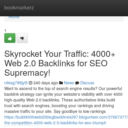
Home
bookmarkerz
Home
1
Skyrocket Your Traffic: 4000+
Web 2.0 Backlinks for SEO
Supremacy!
nilesg788jyl5
240 days ago
News
Discuss
Want to ascend to the top of search engine results? Our powerful
backlink strategy can ignite your website's visibility with over 4000
high-quality Web 2.0 backlinks. These authoritative links build
trust with search engines, boosting your rankings and driving
massive traffic to your site. Say goodbye to low rankings
https://build4000web20blogbacklin44297.blogunteer.com/37667377/
the-competition-4000-web-2-0-backlinks-for-seo-triumph