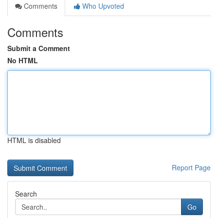
Comments
Who Upvoted
Comments
Submit a Comment
No HTML
HTML is disabled
Report Page
Search
Go