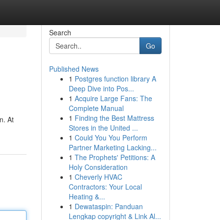
Search
Go
Published News
1
Postgres function library A
Deep Dive into Pos...
1
Acquire Large Fans: The
Complete Manual
1
Finding the Best Mattress
n. At
Stores in the United ...
1
Could You You Perform
Partner Marketing Lacking...
1
The Prophets' Petitions: A
Holy Consideration
1
Cheverly HVAC
Contractors: Your Local
Heating &...
1
Dewataspin: Panduan
Lengkap copyright & Link Al...