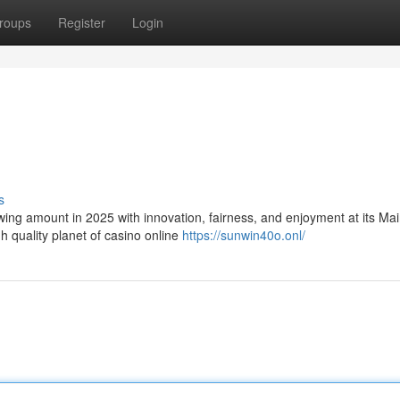
roups
Register
Login
s
ing amount in 2025 with innovation, fairness, and enjoyment at its Mai
h quality planet of casino online
https://sunwin40o.onl/