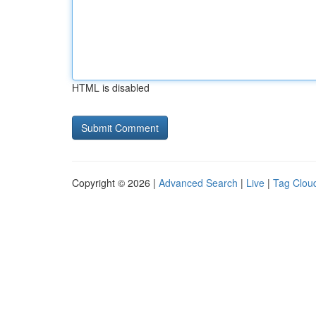
HTML is disabled
Copyright © 2026 |
Advanced Search
|
Live
|
Tag Clou