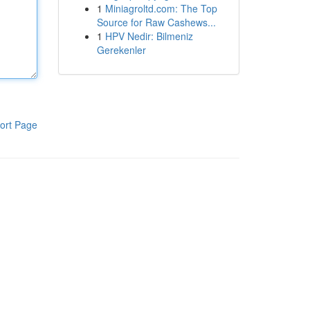
1
Miniagroltd.com: The Top
Source for Raw Cashews...
1
HPV Nedir: Bilmeniz
Gerekenler
ort Page