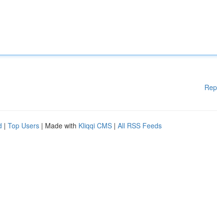
Rep
d
|
Top Users
| Made with
Kliqqi CMS
|
All RSS Feeds