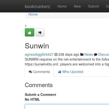
Home
bookmarkerz
Home
New
Submit
G
Home
1
Sunwin
agnesxbgg504427
238 days ago
News
Discus
SUNWIN requires on the net entertainment to the follow
https://sunwin40o.onl/, players are welcomed into a hig
Comments
Who Upvoted
Comments
Submit a Comment
No HTML