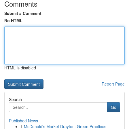
Comments
Submit a Comment
No HTML
HTML is disabled
Report Page
Search
Go
Published News
1
McDonald's Market Drayton: Green Practices