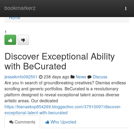
Home
bookmarkerz
Togg
navi
Home
1
Discover Exceptional Ability
with BeCurated
jessekmfx092501
238 days ago
News
Discuss
Are you in search of groundbreaking creatives? Dismiss endless
scrolling and generic portfolios. BeCurated is a revolutionary
platform designed to reveal exceptional talent across diverse
artistic areas. Our dedicated
https://kianaekxp854269.bloggactivo.com/37910097/discover-
exceptional-talent-with-becurated
Comments
Who Upvoted