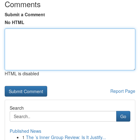
Comments
Submit a Comment
No HTML
HTML is disabled
Report Page
Search
Go
Published News
1
The ’s Inner Group Review: Is It Justify...