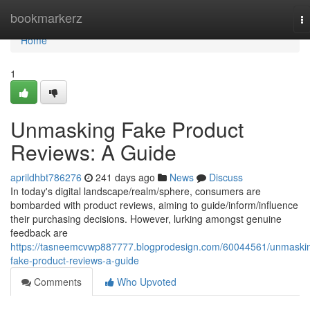
Home
bookmarkerz
T
na
Home
1
Unmasking Fake Product
Reviews: A Guide
aprildhbt786276
241 days ago
News
Discuss
In today's digital landscape/realm/sphere, consumers are
bombarded with product reviews, aiming to guide/inform/influence
their purchasing decisions. However, lurking amongst genuine
feedback are
https://tasneemcvwp887777.blogprodesign.com/60044561/unmaski
fake-product-reviews-a-guide
Comments
Who Upvoted