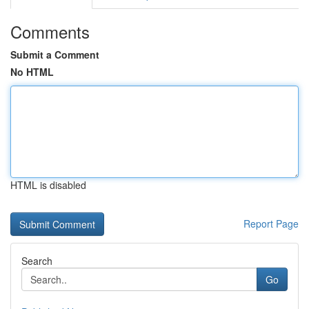
Comments
Submit a Comment
No HTML
HTML is disabled
Report Page
Search
Go