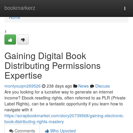
Home
bookmarkerz
Togg
navi
Home
1
Gaining Digital Book
Distributing Permissions
Expertise
montyxuqm269526
238 days ago
News
Discuss
Are you looking for a lucrative way to generate an internet
income? Ebook reselling rights, often referred to as PLR (Private
Label Rights), can be a fantastic opportunity if you learn how to
navigate with it
https://scrapbookmarket.com/story20739568/gaining-electronic-
book-distributing-rights-mastery
Comments
Who Upvoted