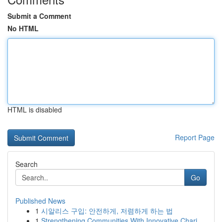
Submit a Comment
No HTML
HTML is disabled
Report Page
Search
Go
Published News
1
시알리스 구입: 안전하게, 저렴하게 하는 법
1
Strengthening Communities With Innovative Chari...