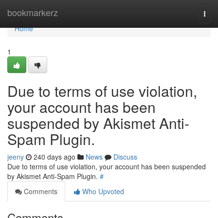
Home
bookmarkerz
Togg
navi
Home
1
Due to terms of use violation,
your account has been
suspended by Akismet Anti-
Spam Plugin.
jeeny
240 days ago
News
Discuss
Due to terms of use violation, your account has been suspended
by Akismet Anti-Spam Plugin.
#
Comments
Who Upvoted
Comments