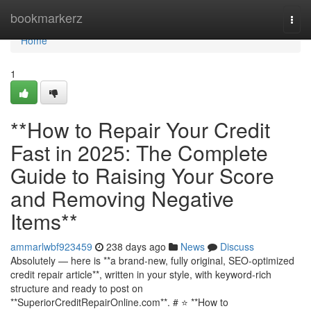
Home
bookmarkerz
Togg
navi
Home
1
**How to Repair Your Credit
Fast in 2025: The Complete
Guide to Raising Your Score
and Removing Negative
Items**
ammarlwbf923459
238 days ago
News
Discuss
Absolutely — here is **a brand-new, fully original, SEO-optimized
credit repair article**, written in your style, with keyword-rich
structure and ready to post on
**SuperiorCreditRepairOnline.com**. # ⭐ **How to