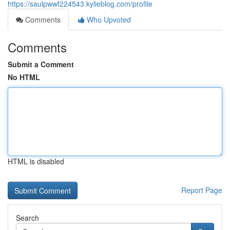
https://saulpwwf224543.kylieblog.com/profile
Comments
Who Upvoted
Comments
Submit a Comment
No HTML
HTML is disabled
Report Page
Search