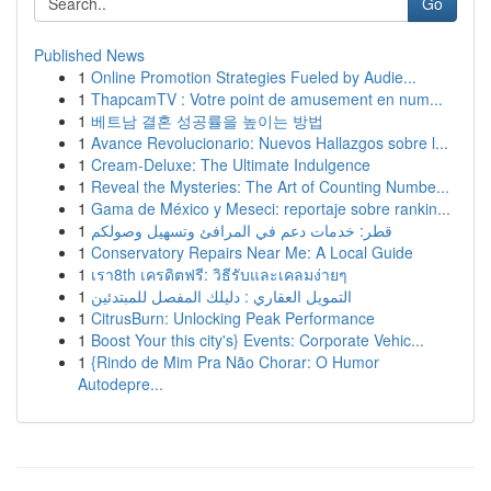
Go
Published News
1
Online Promotion Strategies Fueled by Audie...
1
ThapcamTV : Votre point de amusement en num...
1
베트남 결혼 성공률을 높이는 방법
1
Avance Revolucionario: Nuevos Hallazgos sobre l...
1
Cream-Deluxe: The Ultimate Indulgence
1
Reveal the Mysteries: The Art of Counting Numbe...
1
Gama de México y Meseci: reportaje sobre rankin...
1
قطر: خدمات دعم في المرافئ وتسهيل وصولكم
1
Conservatory Repairs Near Me: A Local Guide
1
เรา8th เครดิตฟรี: วิธีรับและเคลมง่ายๆ
1
التمويل العقاري : دليلك المفصل للمبتدئين
1
CitrusBurn: Unlocking Peak Performance
1
Boost Your this city's} Events: Corporate Vehic...
1
{Rindo de Mim Pra Não Chorar: O Humor
Autodepre...