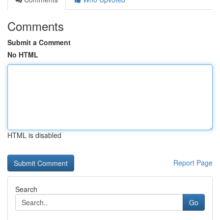
Comments
Submit a Comment
No HTML
HTML is disabled
Report Page
Search
Go