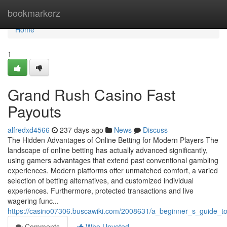
Home
bookmarkerz
Home
1
Grand Rush Casino Fast
Payouts
alfredxd4566
237 days ago
News
Discuss
The Hidden Advantages of Online Betting for Modern Players The
landscape of online betting has actually advanced significantly,
using gamers advantages that extend past conventional gambling
experiences. Modern platforms offer unmatched comfort, a varied
selection of betting alternatives, and customized individual
experiences. Furthermore, protected transactions and live
wagering func...
https://casino07306.buscawiki.com/2008631/a_beginner_s_guide_
Comments
Who Upvoted