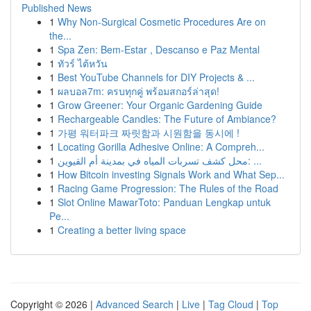
Published News
1
Why Non-Surgical Cosmetic Procedures Are on
the...
1
Spa Zen: Bem-Estar , Descanso e Paz Mental
1
ทัวร์ ไต้หวัน
1
Best YouTube Channels for DIY Projects & ...
1
ผลบอล7m: ครบทุกคู่ พร้อมสกอร์ล่าสุด!
1
Grow Greener: Your Organic Gardening Guide
1
Rechargeable Candles: The Future of Ambiance?
1
가평 워터파크 짜릿함과 시원함을 동시에 !
1
Locating Gorilla Adhesive Online: A Compreh...
1
محل كشف تسربات المياه في بمدينة أم القيوين: ...
1
How Bitcoin investing Signals Work and What Sep...
1
Racing Game Progression: The Rules of the Road
1
Slot Online MawarToto: Panduan Lengkap untuk
Pe...
1
Creating a better living space
Copyright © 2026 |
Advanced Search
|
Live
|
Tag Cloud
|
Top