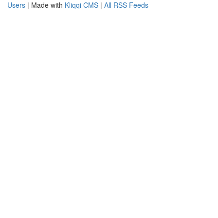
Users
| Made with
Kliqqi CMS
|
All RSS Feeds