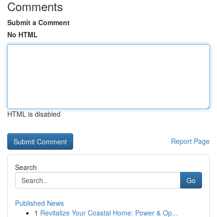
Comments
Submit a Comment
No HTML
HTML is disabled
Report Page
Search
Go
Published News
1
Revitalize Your Coastal Home: Power & Op...