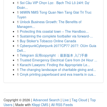
1
Soi Cầu VIP Chọn Lọc · Bạch Thủ Lô 24H: Dự
Đoán...
1
98WIN NMS Tong Quan Nen Tang Giai Tri Truc
Tuyen
1
Unlock Business Growth: The Benefits of
Managem...
1
Protecting this coastal town – The Handboo...
1
Sustaining the complete footballer via forward-...
1
Buy Stoker's Tobacco Online Canada
1
CyberpunkCyberpunk 2077CP77 2077: OUm Guia
Defi...
1
Telegram 应用copyright ：最新版本 入门手册
1
Trusted Emergency Electrical Care from 24 Hour ...
1
Karachi Lawyers: Finding the Appropriate Le...
1
The changing landscape of charitable giving and...
1
Cmyk printing paperboard and eva inserts in cus...
Copyright © 2026 |
Advanced Search
|
Live
|
Tag Cloud
|
Top
Users
| Made with
Kliqqi CMS
|
All RSS Feeds