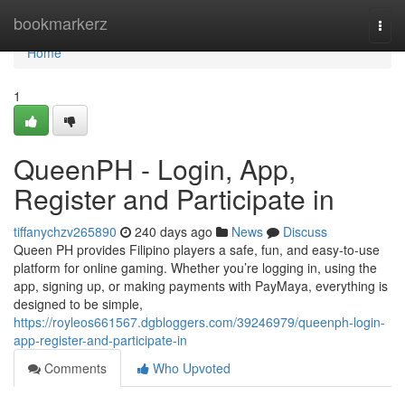
Home
bookmarkerz
Togg
navi
Home
1
QueenPH - Login, App,
Register and Participate in
tiffanychzv265890
240 days ago
News
Discuss
Queen PH provides Filipino players a safe, fun, and easy-to-use
platform for online gaming. Whether you’re logging in, using the
app, signing up, or making payments with PayMaya, everything is
designed to be simple,
https://royleos661567.dgbloggers.com/39246979/queenph-login-
app-register-and-participate-in
Comments
Who Upvoted