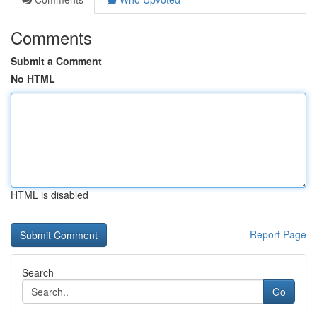
Comments
Submit a Comment
No HTML
HTML is disabled
Report Page
Search
Go