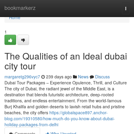
Home
bookmarkerz
Togg
navi
Home
1
The Qualities of an Ideal dubai
city tour
margaretg296vyc7
239 days ago
News
Discuss
Dubai Tour Packages – Experience Opulence, Thrill, and Culture
The city of Dubai, the radiant jewel of the Middle East, is a
destination that blends futuristic architecture, deep-rooted
traditions, and endless entertainment. From the world-famous
Burj Khalifa and golden deserts to lavish retail hubs and pristine
beaches, the city offers
https://globalspace897.anchor-
blog.com/19310580/how-much-do-you-know-about-dubai-
holiday-packages-from-delhi
Comments
Who Upvoted