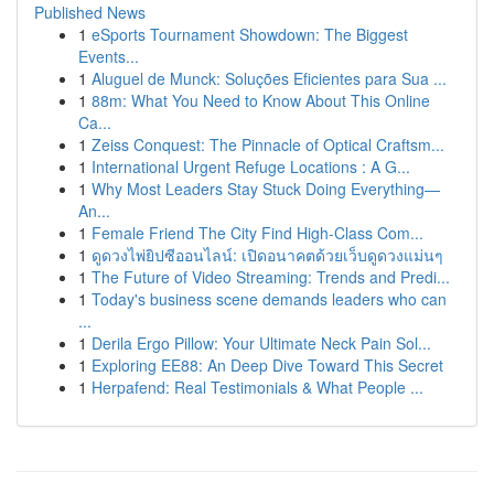
Published News
1
eSports Tournament Showdown: The Biggest
Events...
1
Aluguel de Munck: Soluções Eficientes para Sua ...
1
88m: What You Need to Know About This Online
Ca...
1
Zeiss Conquest: The Pinnacle of Optical Craftsm...
1
International Urgent Refuge Locations : A G...
1
Why Most Leaders Stay Stuck Doing Everything—
An...
1
Female Friend The City Find High-Class Com...
1
ดูดวงไพ่ยิปซีออนไลน์: เปิดอนาคตด้วยเว็บดูดวงแม่นๆ
1
The Future of Video Streaming: Trends and Predi...
1
Today's business scene demands leaders who can
...
1
Derila Ergo Pillow: Your Ultimate Neck Pain Sol...
1
Exploring EE88: An Deep Dive Toward This Secret
1
Herpafend: Real Testimonials & What People ...