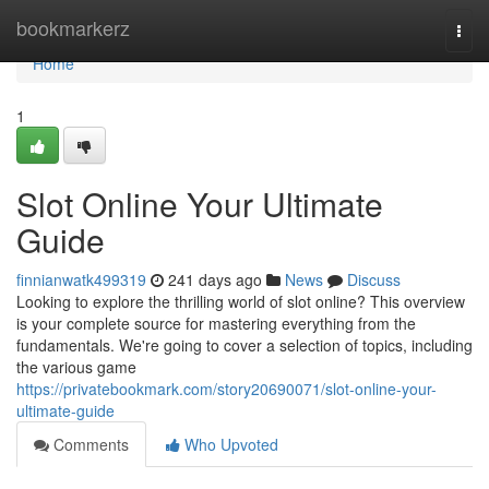
Home
bookmarkerz
Togg
navi
Home
1
Slot Online Your Ultimate
Guide
finnianwatk499319
241 days ago
News
Discuss
Looking to explore the thrilling world of slot online? This overview
is your complete source for mastering everything from the
fundamentals. We're going to cover a selection of topics, including
the various game
https://privatebookmark.com/story20690071/slot-online-your-
ultimate-guide
Comments
Who Upvoted