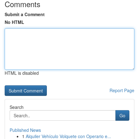
Comments
Submit a Comment
No HTML
HTML is disabled
Report Page
Search
Go
Published News
1
Alquiler Vehículo Volquete con Operario e...