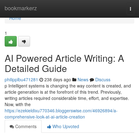
Home
bookmarkerz
Togg
navi
Home
1
AI Powered Article Writing: A
Detailed Guide
philipplbu471281
238 days ago
News
Discuss
p Intelligent systems is changing the way content is created, and
article generation is at the forefront of this trend. Previously,
writing articles required considerable time, effort, and expertise.
Now, with the
https://ezekieldixu770346.bloggerswise.com/46926894/a-
comprehensive-look-at-ai-article-creation
Comments
Who Upvoted