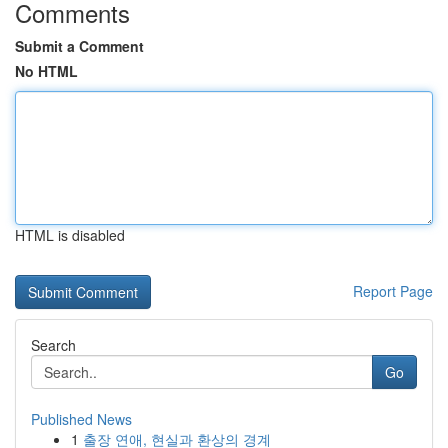
Comments
Submit a Comment
No HTML
HTML is disabled
Report Page
Search
Go
Published News
1
출장 연애, 현실과 환상의 경계