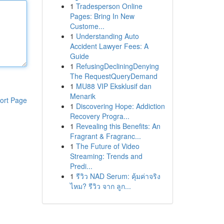
1
Tradesperson Online
Pages: Bring In New
Custome...
1
Understanding Auto
Accident Lawyer Fees: A
Guide
1
RefusingDecliningDenying
The RequestQueryDemand
1
MU88 VIP Eksklusif dan
Menarik
ort Page
1
Discovering Hope: Addiction
Recovery Progra...
1
Revealing this Benefits: An
Fragrant & Fragranc...
1
The Future of Video
Streaming: Trends and
Predi...
1
รีวิว NAD Serum: คุ้มค่าจริง
ไหม? รีวิว จาก ลูก...