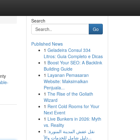
Search
Go
Published News
1
Geladeira Consul 334
Litros: Guia Completo e Dicas
1
Boost Your SEO: A Backlink
Building Guide
1
Layanan Pemasaran
enty
Website: Maksimalkan
ble-
Penjuala...
1
The Rise of the Goliath
Wizard
1
Rent Cold Rooms for Your
Next Event
1
Live Bunkers in 2026: Myth
vs. Reality
1
نقل عفش المدينة المنورة:
دليل شامل للخدمات والأ...