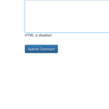
HTML is disabled