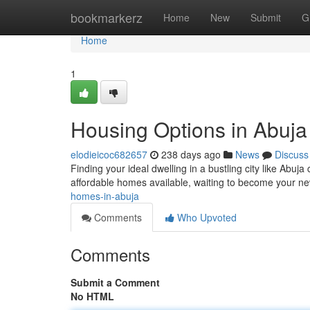
Home
bookmarkerz
Home
New
Submit
G
Home
1
Housing Options in Abuja
elodieicoc682657
238 days ago
News
Discuss
Finding your ideal dwelling in a bustling city like Abuj
affordable homes available, waiting to become your new
homes-in-abuja
Comments
Who Upvoted
Comments
Submit a Comment
No HTML