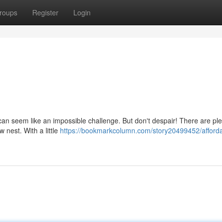
roups
Register
Login
a can seem like an impossible challenge. But don't despair! There are pl
 nest. With a little
https://bookmarkcolumn.com/story20499452/afforda