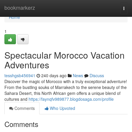
Home
bookmarkerz
Togg
navi
Home
1
Spectacular Morocco Vacation
Adventures
tesshgsb456941
240 days ago
News
Discuss
Discover the magic of Morocco with a truly exceptional adventure!
From the bustling souks of Marrakech to the serene beauty of the
Sahara Desert, this North African gem offers a unique blend of
cultures and
https://faynqfv989877.blogdosaga.com/profile
Comments
Who Upvoted
Comments