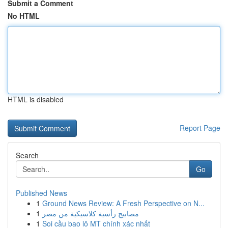
Submit a Comment
No HTML
HTML is disabled
Report Page
Search
Go
Published News
1
Ground News Review: A Fresh Perspective on N...
1
مصابيح رأسية كلاسيكية من مصر
1
Soi cầu bao lô MT chính xác nhất