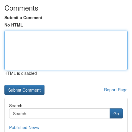
Comments
Submit a Comment
No HTML
HTML is disabled
Report Page
Search
Go
Published News