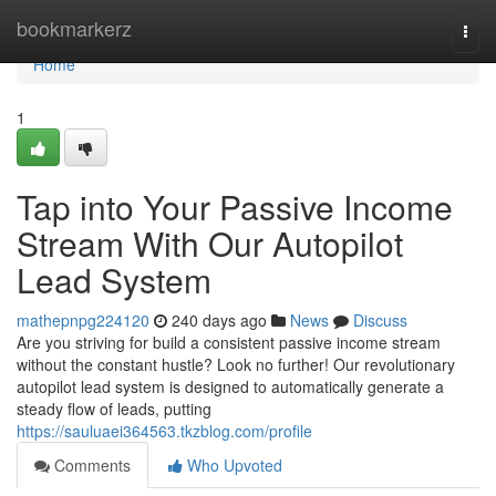
Home
bookmarkerz
Togg
navi
Home
1
Tap into Your Passive Income
Stream With Our Autopilot
Lead System
mathepnpg224120
240 days ago
News
Discuss
Are you striving for build a consistent passive income stream
without the constant hustle? Look no further! Our revolutionary
autopilot lead system is designed to automatically generate a
steady flow of leads, putting
https://sauluaei364563.tkzblog.com/profile
Comments
Who Upvoted