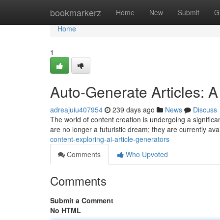
Home
bookmarkerz
Home
New
Submit
G
Home
1
Auto-Generate Articles: A
adreajuiu407954
239 days ago
News
Discuss
The world of content creation is undergoing a significant
are no longer a futuristic dream; they are currently ava
content-exploring-ai-article-generators
Comments
Who Upvoted
Comments
Submit a Comment
No HTML