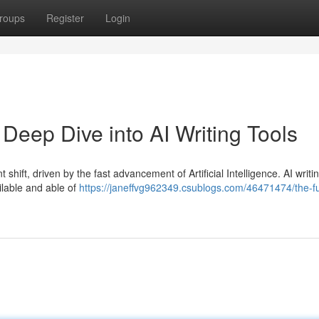
roups
Register
Login
 Deep Dive into AI Writing Tools
 shift, driven by the fast advancement of Artificial Intelligence. AI writi
ilable and able of
https://janeffvg962349.csublogs.com/46471474/the-fu