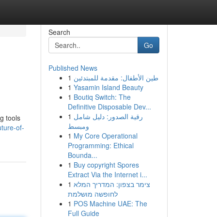
Search
Go
Published News
1
طين الأطفال: مقدمة للمبتدئين
1
Yasamin Island Beauty
1
Boutiq Switch: The
Definitive Disposable Dev...
1
رقية الصدور: دليل شامل
ng tools
ومبسط
ture-of-
1
My Core Operational
Programming: Ethical
Bounda...
1
Buy copyright Spores
Extract Via the Internet i...
1
צימר בצפון: המדריך המלא
לחופשה מושלמת
1
POS Machine UAE: The
Full Guide