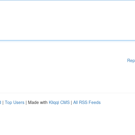
Rep
d
|
Top Users
| Made with
Kliqqi CMS
|
All RSS Feeds