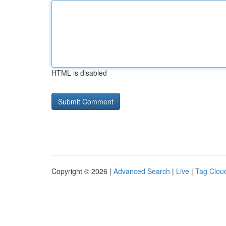
HTML is disabled
Copyright © 2026 |
Advanced Search
|
Live
|
Tag Clou