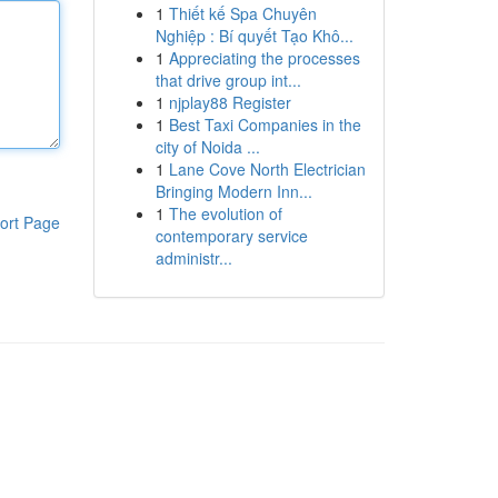
1
Thiết kế Spa Chuyên
Nghiệp : Bí quyết Tạo Khô...
1
Appreciating the processes
that drive group int...
1
njplay88 Register
1
Best Taxi Companies in the
city of Noida ...
1
Lane Cove North Electrician
Bringing Modern Inn...
1
The evolution of
ort Page
contemporary service
administr...