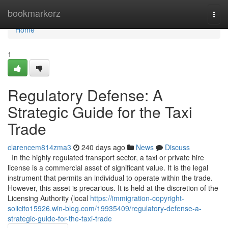
Home
bookmarkerz
Togg
navi
Home
1
Regulatory Defense: A
Strategic Guide for the Taxi
Trade
clarencem814zma3
240 days ago
News
Discuss
In the highly regulated transport sector, a taxi or private hire
license is a commercial asset of significant value. It is the legal
instrument that permits an individual to operate within the trade.
However, this asset is precarious. It is held at the discretion of the
Licensing Authority (local
https://immigration-copyright-
solicito15926.win-blog.com/19935409/regulatory-defense-a-
strategic-guide-for-the-taxi-trade