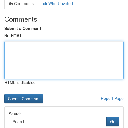
Comments
Who Upvoted
Comments
Submit a Comment
No HTML
HTML is disabled
Report Page
Search
Go