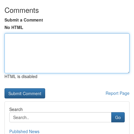
Comments
Submit a Comment
No HTML
HTML is disabled
Report Page
Search
Go
Published News