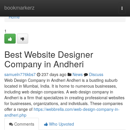
Home
bookmarkerz
Togg
navi
Home
1
Best Website Designer
Company in Andheri
samueln776kbs7
237 days ago
News
Discuss
Web Design Company in Andheri Andheri is a bustling suburb
located in Mumbai, India. It is home to numerous businesses,
including web design companies. A web design company in
Andheri is a firm that specializes in creating professional websites
for businesses, organizations, and individuals. These companies
offer a range of
https://webbrella.com/web-design-company-in-
andheri.php
Comments
Who Upvoted