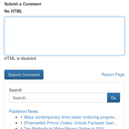
Submit a Comment
No HTML
HTML is disabled
Report Page
Search
Go
Published News
1
Ways contemporary firms foster enduring progres...
1
{Polymarket Promo Codes: Unlock Fantastic Savi...
1
Ten Methods to Make Money Online in 2024