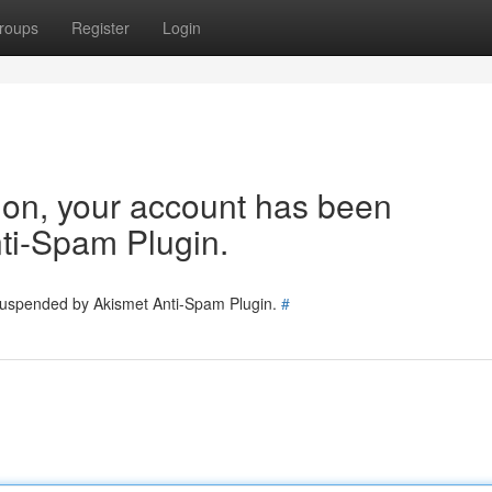
roups
Register
Login
tion, your account has been
ti-Spam Plugin.
 suspended by Akismet Anti-Spam Plugin.
#