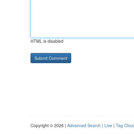
HTML is disabled
Copyright © 2026 |
Advanced Search
|
Live
|
Tag Clou