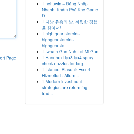
1
nohuwin – Đăng Nhập
Nhanh, Khám Phá Kho Game
Đ...
1
다낭 유흥의 밤, 짜릿한 경험
을 찾아서!
1
high gear steroids
highgearsteroids
highgearste...
1
Iwaata Gun Nuh Lef Mi Gun
1
Handheld ipx3 ipx4 spray
ort Page
check nozzles for larg...
1
İstanbul Ataşehir Escort
Hizmetleri : Altern...
1
Modern investment
strategies are reforming
trad...