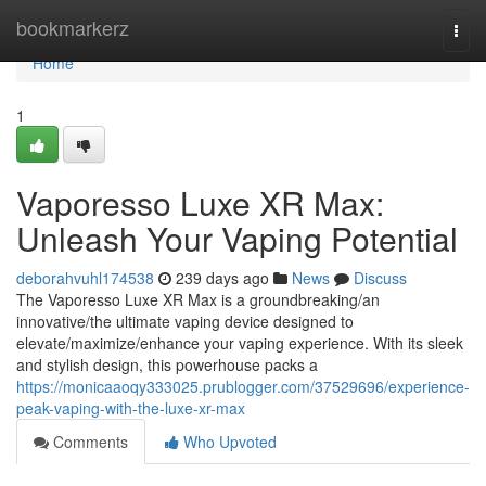
Home
bookmarkerz
Togg
navi
Home
1
Vaporesso Luxe XR Max:
Unleash Your Vaping Potential
deborahvuhl174538
239 days ago
News
Discuss
The Vaporesso Luxe XR Max is a groundbreaking/an
innovative/the ultimate vaping device designed to
elevate/maximize/enhance your vaping experience. With its sleek
and stylish design, this powerhouse packs a
https://monicaaoqy333025.prublogger.com/37529696/experience-
peak-vaping-with-the-luxe-xr-max
Comments
Who Upvoted