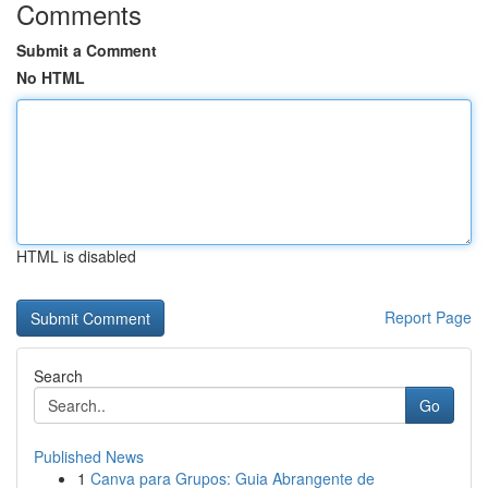
Comments
Submit a Comment
No HTML
HTML is disabled
Report Page
Search
Go
Published News
1
Canva para Grupos: Guia Abrangente de