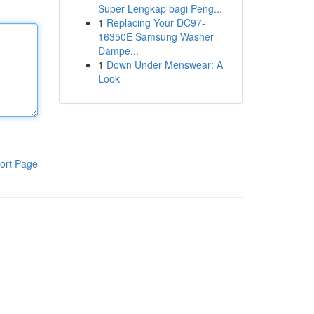
Super Lengkap bagi Peng...
1
Replacing Your DC97-
16350E Samsung Washer
Dampe...
1
Down Under Menswear: A
Look
ort Page