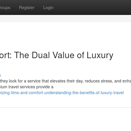
roups
Register
Login
ort: The Dual Value of Luxury
s
they look for a service that elevates their day, reduces stress, and en
ium travel services provide a
zing-time-and-comfort-understanding-the-benefits-of-luxury-travel