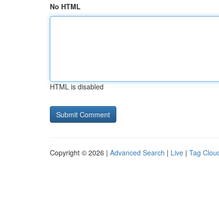
No HTML
HTML is disabled
Copyright © 2026 |
Advanced Search
|
Live
|
Tag Clou