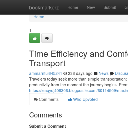
Home
bookmarkerz
Home
New
Submit
G
Home
1
Time Efficiency and Comf
Transport
ammarntul645241
238 days ago
News
Discus
Travelers today seek more than simple transportation; 
productivity from the moment the journey begins. Prem
https://leaqyoj406306.blogpostie.com/60114509/maximi
Comments
Who Upvoted
Comments
Submit a Comment