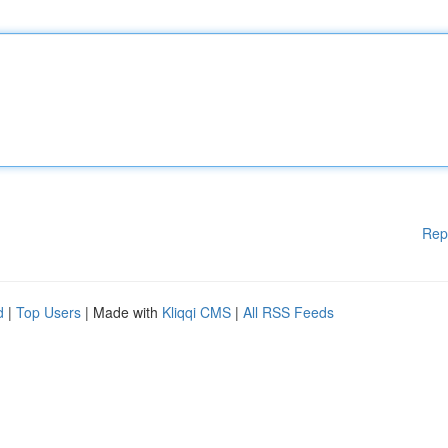
Rep
d
|
Top Users
| Made with
Kliqqi CMS
|
All RSS Feeds