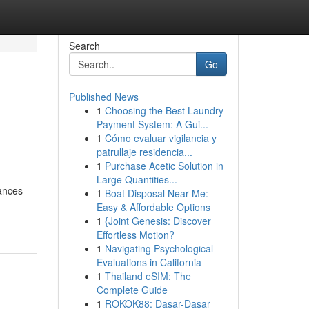
Search
Go
Published News
1
Choosing the Best Laundry
Payment System: A Gui...
1
Cómo evaluar vigilancia y
patrullaje residencia...
1
Purchase Acetic Solution in
Large Quantities...
hances
1
Boat Disposal Near Me:
Easy & Affordable Options
1
{Joint Genesis: Discover
Effortless Motion?
1
Navigating Psychological
Evaluations in California
1
Thailand eSIM: The
Complete Guide
1
ROKOK88: Dasar-Dasar