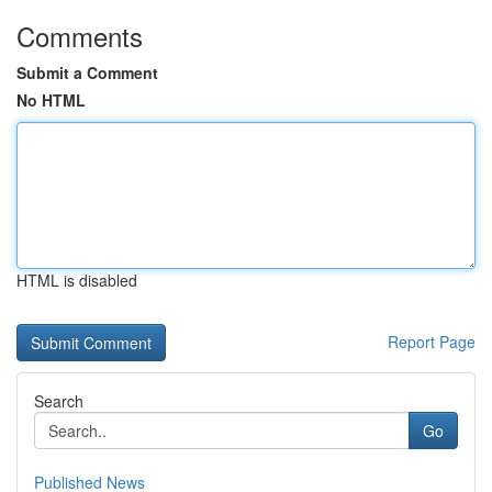
Comments
Submit a Comment
No HTML
HTML is disabled
Report Page
Search
Go
Published News