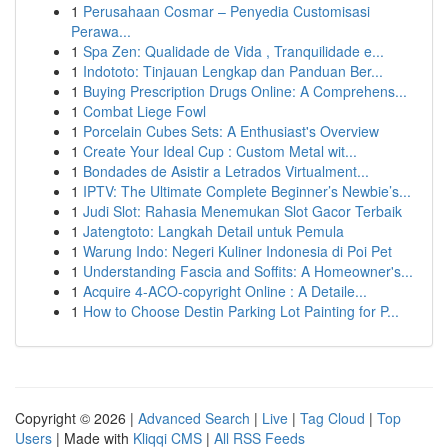
1
Perusahaan Cosmar – Penyedia Customisasi
Perawa...
1
Spa Zen: Qualidade de Vida , Tranquilidade e...
1
Indototo: Tinjauan Lengkap dan Panduan Ber...
1
Buying Prescription Drugs Online: A Comprehens...
1
Combat Liege Fowl
1
Porcelain Cubes Sets: A Enthusiast's Overview
1
Create Your Ideal Cup : Custom Metal wit...
1
Bondades de Asistir a Letrados Virtualment...
1
IPTV: The Ultimate Complete Beginner’s Newbie’s...
1
Judi Slot: Rahasia Menemukan Slot Gacor Terbaik
1
Jatengtoto: Langkah Detail untuk Pemula
1
Warung Indo: Negeri Kuliner Indonesia di Poi Pet
1
Understanding Fascia and Soffits: A Homeowner's...
1
Acquire 4-ACO-copyright Online : A Detaile...
1
How to Choose Destin Parking Lot Painting for P...
Copyright © 2026 |
Advanced Search
|
Live
|
Tag Cloud
|
Top
Users
| Made with
Kliqqi CMS
|
All RSS Feeds