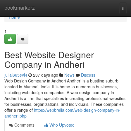
Home
bookmarkerz
Togg
navi
Home
1
Best Website Designer
Company in Andheri
julial665evl4
237 days ago
News
Discuss
Web Design Company in Andheri Andheri is a bustling suburb
located in Mumbai, India. It is home to numerous businesses,
including web design companies. A web design company in
Andheri is a firm that specializes in creating professional websites
for businesses, organizations, and individuals. These companies
offer a range of
https://webbrella.com/web-design-company-in-
andheri.php
Comments
Who Upvoted