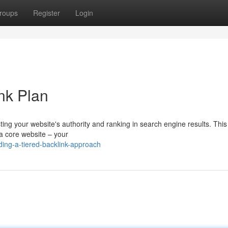
roups
Register
Login
ink Plan
sting your website's authority and ranking in search engine results. Thi
h a core website – your
ding-a-tiered-backlink-approach