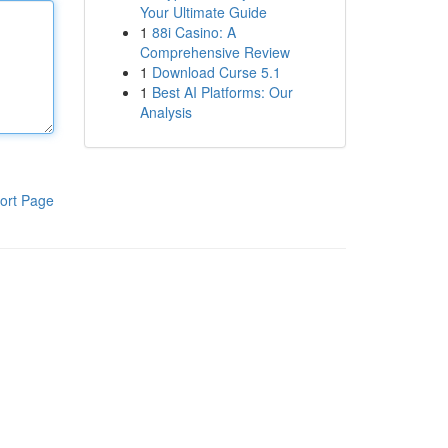
Your Ultimate Guide
1
88i Casino: A
Comprehensive Review
1
Download Curse 5.1
1
Best AI Platforms: Our
Analysis
ort Page