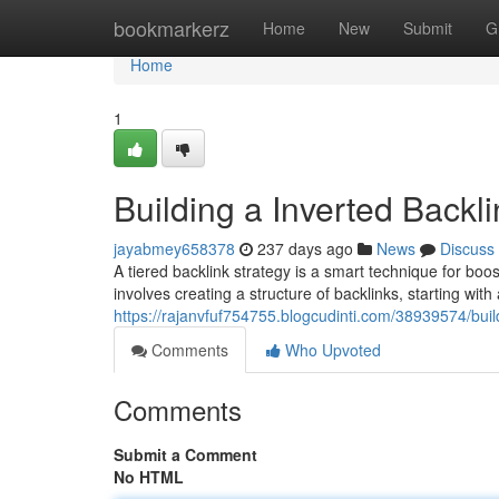
Home
bookmarkerz
Home
New
Submit
G
Home
1
Building a Inverted Backl
jayabmey658378
237 days ago
News
Discuss
A tiered backlink strategy is a smart technique for boo
involves creating a structure of backlinks, starting wit
https://rajanvfuf754755.blogcudinti.com/38939574/buil
Comments
Who Upvoted
Comments
Submit a Comment
No HTML