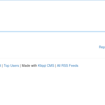
Rep
d
|
Top Users
| Made with
Kliqqi CMS
|
All RSS Feeds