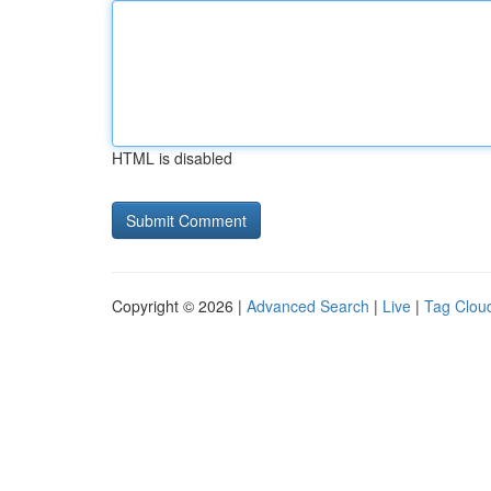
HTML is disabled
Copyright © 2026 |
Advanced Search
|
Live
|
Tag Clou