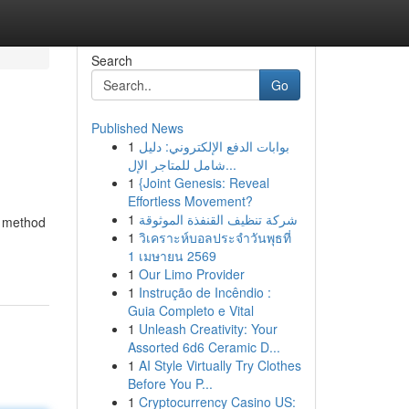
Search
Go
Published News
1
بوابات الدفع الإلكتروني: دليل
شامل للمتاجر الإل...
1
{Joint Genesis: Reveal
Effortless Movement?
1
شركة تنظيف القنفذة الموثوقة
s method
1
วิเคราะห์บอลประจำวันพุธที่
1 เมษายน 2569
1
Our Limo Provider
1
Instrução de Incêndio :
Guia Completo e Vital
1
Unleash Creativity: Your
Assorted 6d6 Ceramic D...
1
AI Style Virtually Try Clothes
Before You P...
1
Cryptocurrency Casino US: