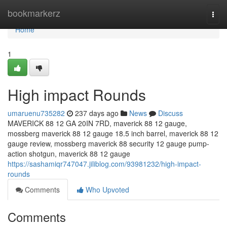
Home
bookmarkerz
Togg
navi
Home
1
High impact Rounds
umaruenu735282
237 days ago
News
Discuss
MAVERICK 88 12 GA 20IN 7RD, maverick 88 12 gauge,
mossberg maverick 88 12 gauge 18.5 inch barrel, maverick 88 12
gauge review, mossberg maverick 88 security 12 gauge pump-
action shotgun, maverick 88 12 gauge
https://sashamiqr747047.jiliblog.com/93981232/high-impact-
rounds
Comments
Who Upvoted
Comments