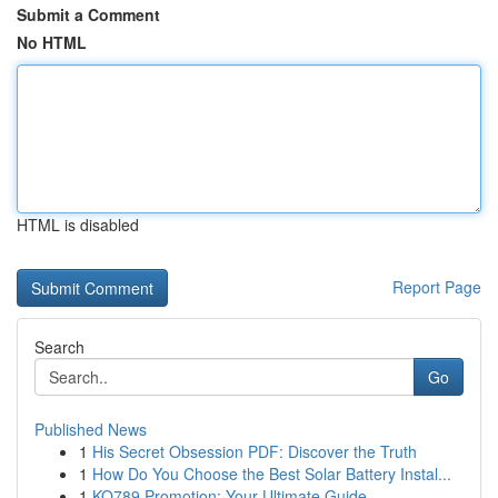
Submit a Comment
No HTML
HTML is disabled
Report Page
Search
Go
Published News
1
His Secret Obsession PDF: Discover the Truth
1
How Do You Choose the Best Solar Battery Instal...
1
KO789 Promotion: Your Ultimate Guide