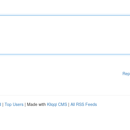
Rep
d
|
Top Users
| Made with
Kliqqi CMS
|
All RSS Feeds