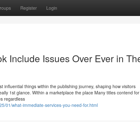
roups
Register
Login
 Include Issues Over Ever in Th
 influential things within the publishing journey, shaping how visitors
 really 1st glance. Within a marketplace the place Many titles contend for
es regardless
025/01/what-immediate-services-you-need-for.html