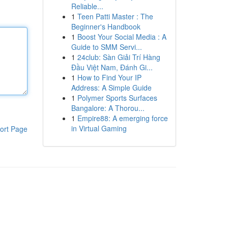
Reliable...
1
Teen Patti Master : The
Beginner's Handbook
1
Boost Your Social Media : A
Guide to SMM Servi...
1
24club: Sàn Giải Trí Hàng
Đầu Việt Nam, Đánh Gi...
1
How to Find Your IP
Address: A Simple Guide
1
Polymer Sports Surfaces
Bangalore: A Thorou...
1
Empire88: A emerging force
in Virtual Gaming
ort Page