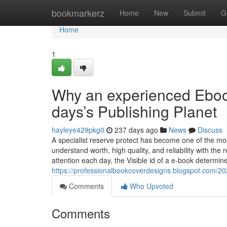
Home
bookmarkerz
Home
New
Submit
G
Home
1
Why an experienced Ebook
days’s Publishing Planet
hayleye429pkg0
237 days ago
News
Discuss
A specialist reserve protect has become one of the most
understand worth, high quality, and reliability with the
attention each day, the Visible id of a e-book determin
https://professionalbookcoverdesigns.blogspot.com/2
Comments
Who Upvoted
Comments