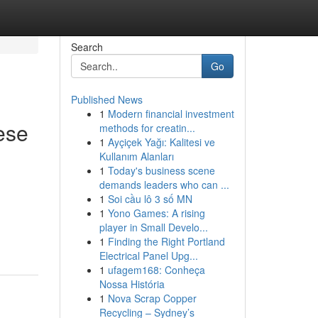
Search
Go
Published News
1
Modern financial investment
ese
methods for creatin...
1
Ayçiçek Yağı: Kalitesi ve
Kullanım Alanları
1
Today's business scene
demands leaders who can ...
1
Soi cầu lô 3 số MN
1
Yono Games: A rising
player in Small Develo...
1
Finding the Right Portland
Electrical Panel Upg...
1
ufagem168: Conheça
Nossa História
1
Nova Scrap Copper
Recycling – Sydney’s