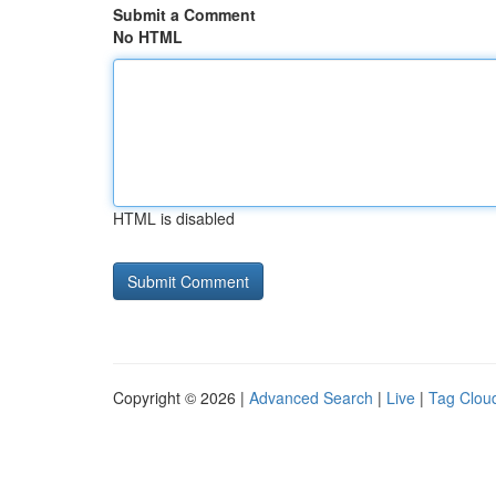
Submit a Comment
No HTML
HTML is disabled
Copyright © 2026 |
Advanced Search
|
Live
|
Tag Clou