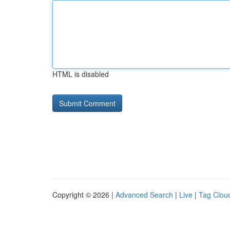
HTML is disabled
Copyright © 2026 |
Advanced Search
|
Live
|
Tag Clou