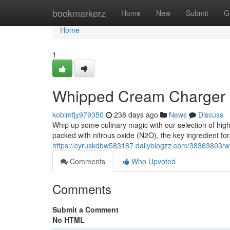
Home
bookmarkerz
Home
New
Submit
G
Home
1
Whipped Cream Charger
kobimfjy979350
238 days ago
News
Discuss
Whip up some culinary magic with our selection of hig
packed with nitrous oxide (N2O), the key ingredient for 
https://cyruskdbw583187.dailyblogzz.com/38363803/w
Comments
Who Upvoted
Comments
Submit a Comment
No HTML