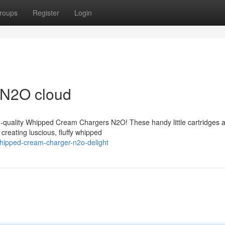
roups
Register
Login
 N2O cloud
h-quality Whipped Cream Chargers N2O! These handy little cartridges 
creating luscious, fluffy whipped
hipped-cream-charger-n2o-delight