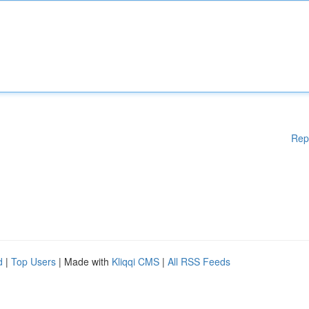
Rep
d
|
Top Users
| Made with
Kliqqi CMS
|
All RSS Feeds