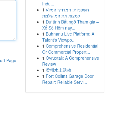
Indu...
1
חשפניות: המדריך המלא
למצוא את המושלמת
1
Dự tính Bất ngờ Tham gia –
Xổ Số Hôm nay...
1
Buhnanu Live Platform: A
Talent's Viewpo...
1
Comprehensive Residential
Or Commercial Propert...
1
Ovruxtali: A Comprehensive
ort Page
Review
1
柔州水上活动
1
Fort Collins Garage Door
Repair: Reliable Servi...