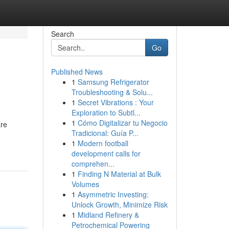
Search
Go
Published News
1
Samsung Refrigerator
Troubleshooting & Solu...
1
Secret Vibrations : Your
Exploration to Subtl...
1
Cómo Digitalizar tu Negocio
are
Tradicional: Guía P...
1
Modern football
development calls for
comprehen...
1
Finding N Material at Bulk
Volumes
1
Asymmetric Investing:
Unlock Growth, Minimize Risk
1
Midland Refinery &
Petrochemical Powering