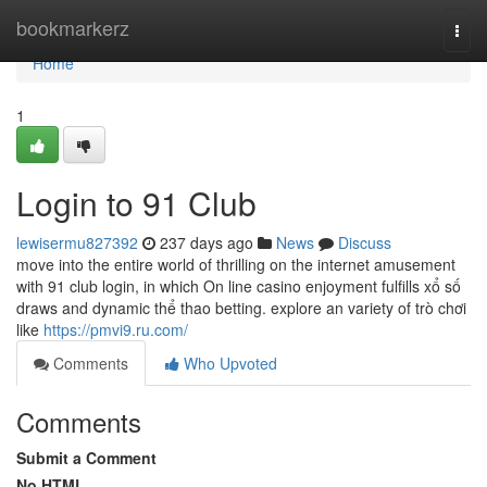
Home
bookmarkerz
Togg
navi
Home
1
Login to 91 Club
lewisermu827392
237 days ago
News
Discuss
move into the entire world of thrilling on the internet amusement
with 91 club login, in which On line casino enjoyment fulfills xổ số
draws and dynamic thể thao betting. explore an variety of trò chơi
like
https://pmvi9.ru.com/
Comments
Who Upvoted
Comments
Submit a Comment
No HTML