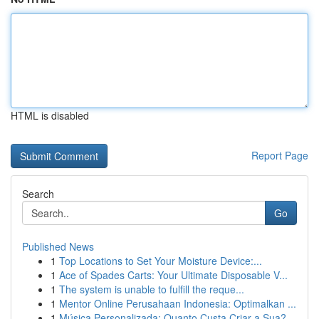
HTML is disabled
Report Page
Search
Go
Published News
1
Top Locations to Set Your Moisture Device:...
1
Ace of Spades Carts: Your Ultimate Disposable V...
1
The system is unable to fulfill the reque...
1
Mentor Online Perusahaan Indonesia: Optimalkan ...
1
Música Personalizada: Quanto Custa Criar a Sua?