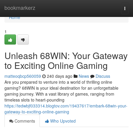
Home
bookmarkerz
Togg
navi
Home
1
Unleash 68WIN: Your Gateway
to Exciting Online Gaming
matteoqbcp560059
240 days ago
News
Discuss
Are you prepared to venture into a world of thrilling online
gaming? 68WIN is your ideal destination for an unforgettable
gaming journey. With a vast library of games, ranging from
timeless slots to heart-pounding
https://tedwbjf033314.blogtov.com/19437617/embark-68win-your-
gateway-to-exciting-online-gaming
Comments
Who Upvoted