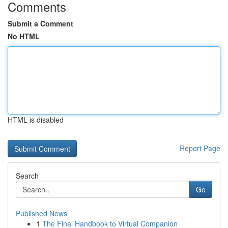
Comments
Submit a Comment
No HTML
HTML is disabled
Report Page
Search
Go
Published News
1
The Final Handbook to Virtual Companion