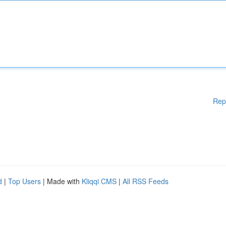
Rep
d
|
Top Users
| Made with
Kliqqi CMS
|
All RSS Feeds