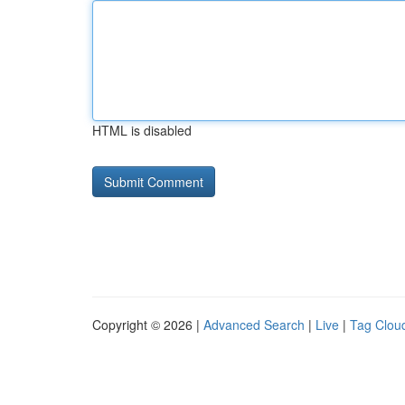
HTML is disabled
Copyright © 2026 |
Advanced Search
|
Live
|
Tag Clou