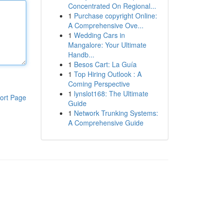
Concentrated On Regional...
1
Purchase copyright Online:
A Comprehensive Ove...
1
Wedding Cars in
Mangalore: Your Ultimate
Handb...
1
Besos Cart: La Guía
1
Top Hiring Outlook : A
Coming Perspective
1
lynslot168: The Ultimate
ort Page
Guide
1
Network Trunking Systems:
A Comprehensive Guide