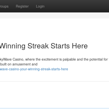
roups
Register
Login
Winning Streak Starts Here
kyWave Casino, where the excitement is palpable and the potential for 
on built on amusement and
wave-casino-your-winning-streak-starts-here