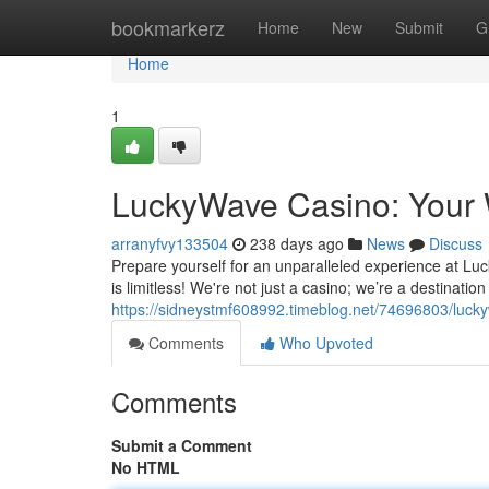
Home
bookmarkerz
Home
New
Submit
G
Home
1
LuckyWave Casino: Your 
arranyfvy133504
238 days ago
News
Discuss
Prepare yourself for an unparalleled experience at Luc
is limitless! We're not just a casino; we’re a destinati
https://sidneystmf608992.timeblog.net/74696803/lucky
Comments
Who Upvoted
Comments
Submit a Comment
No HTML