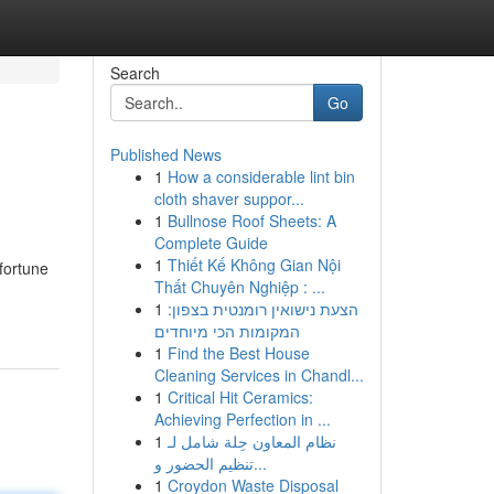
Search
Go
Published News
1
How a considerable lint bin
cloth shaver suppor...
1
Bullnose Roof Sheets: A
Complete Guide
1
Thiết Kế Không Gian Nội
fortune
Thất Chuyên Nghiệp : ...
1
הצעת נישואין רומנטית בצפון:
המקומות הכי מיוחדים
1
Find the Best House
Cleaning Services in Chandl...
1
Critical Hit Ceramics:
Achieving Perfection in ...
1
نظام المعاون حِلة شامل لـ
تنظيم الحضور و...
1
Croydon Waste Disposal