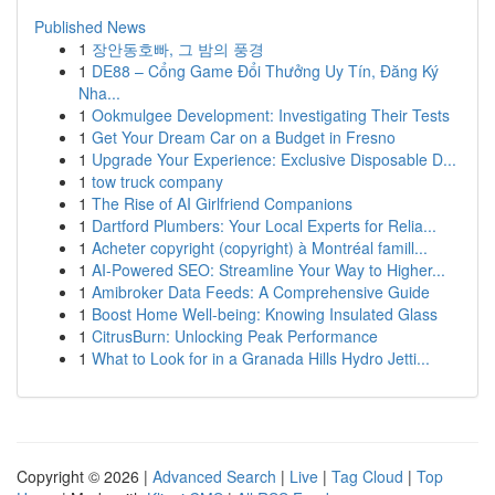
Published News
1
장안동호빠, 그 밤의 풍경
1
DE88 – Cổng Game Đổi Thưởng Uy Tín, Đăng Ký
Nha...
1
Ookmulgee Development: Investigating Their Tests
1
Get Your Dream Car on a Budget in Fresno
1
Upgrade Your Experience: Exclusive Disposable D...
1
tow truck company
1
The Rise of AI Girlfriend Companions
1
Dartford Plumbers: Your Local Experts for Relia...
1
Acheter copyright (copyright) à Montréal famill...
1
AI-Powered SEO: Streamline Your Way to Higher...
1
Amibroker Data Feeds: A Comprehensive Guide
1
Boost Home Well-being: Knowing Insulated Glass
1
CitrusBurn: Unlocking Peak Performance
1
What to Look for in a Granada Hills Hydro Jetti...
Copyright © 2026 |
Advanced Search
|
Live
|
Tag Cloud
|
Top