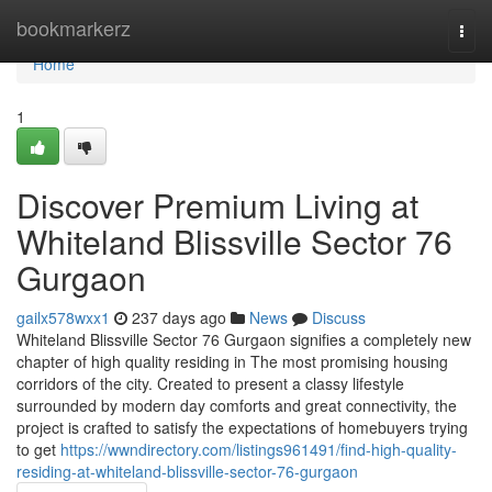
Home
bookmarkerz
Togg
navi
Home
1
Discover Premium Living at
Whiteland Blissville Sector 76
Gurgaon
gailx578wxx1
237 days ago
News
Discuss
Whiteland Blissville Sector 76 Gurgaon signifies a completely new
chapter of high quality residing in The most promising housing
corridors of the city. Created to present a classy lifestyle
surrounded by modern day comforts and great connectivity, the
project is crafted to satisfy the expectations of homebuyers trying
to get
https://wwndirectory.com/listings961491/find-high-quality-
residing-at-whiteland-blissville-sector-76-gurgaon