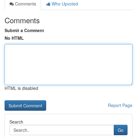
Comments
Who Upvoted
Comments
Submit a Comment
No HTML
HTML is disabled
Report Page
Search
Go