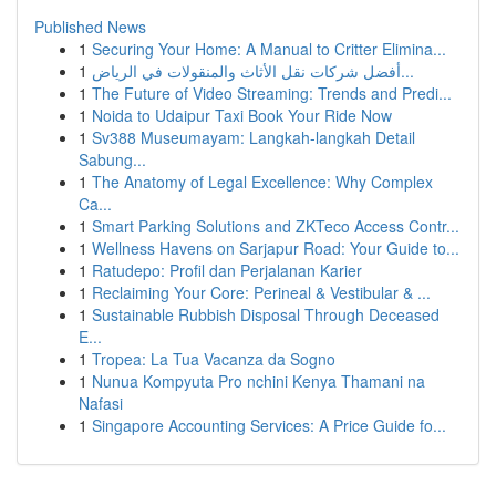
Published News
1
Securing Your Home: A Manual to Critter Elimina...
1
أفضل شركات نقل الأثاث والمنقولات في الرياض...
1
The Future of Video Streaming: Trends and Predi...
1
Noida to Udaipur Taxi Book Your Ride Now
1
Sv388 Museumayam: Langkah-langkah Detail
Sabung...
1
The Anatomy of Legal Excellence: Why Complex
Ca...
1
Smart Parking Solutions and ZKTeco Access Contr...
1
Wellness Havens on Sarjapur Road: Your Guide to...
1
Ratudepo: Profil dan Perjalanan Karier
1
Reclaiming Your Core: Perineal & Vestibular & ...
1
Sustainable Rubbish Disposal Through Deceased
E...
1
Tropea: La Tua Vacanza da Sogno
1
Nunua Kompyuta Pro nchini Kenya Thamani na
Nafasi
1
Singapore Accounting Services: A Price Guide fo...