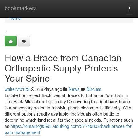
Home
bookmarkerz
Togg
navi
Home
1
How a Brace from Canadian
Orthopedic Supply Protects
Your Spine
waltervt0123
238 days ago
News
Discuss
Locate the Perfect Back Dental Braces to Enhance Your Pain In
The Back Alleviation Trip Today Discovering the right back brace
is a necessary action in resolving back discomfort efficiently. With
different options readily available, individuals often battle to
determine which kind ideal fits their special needs. Functions such
as
https://romaincg0593.vidublog.com/37749302/back-braces-for-
pain-management