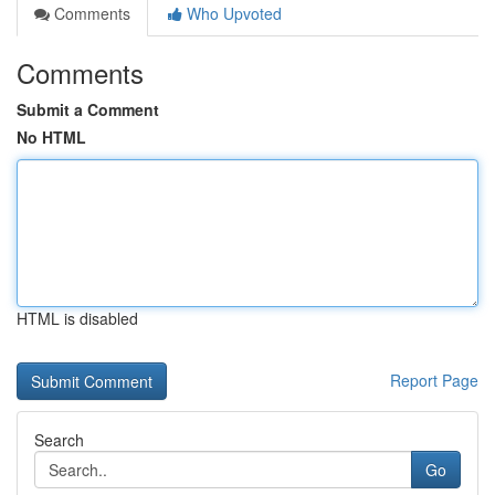
Comments
Who Upvoted
Comments
Submit a Comment
No HTML
HTML is disabled
Report Page
Search
Go