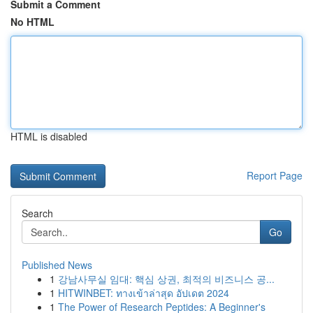
Submit a Comment
No HTML
HTML is disabled
Report Page
Search
Go
Published News
1
강남사무실 임대: 핵심 상권, 최적의 비즈니스 공...
1
HITWINBET: ทางเข้าล่าสุด อัปเดต 2024
1
The Power of Research Peptides: A Beginner's