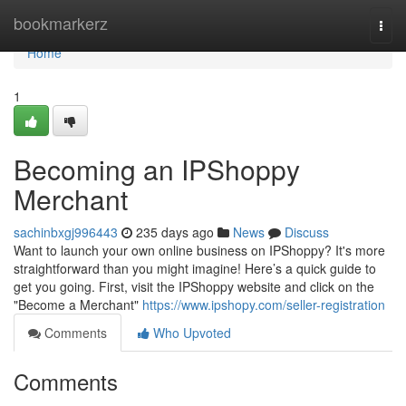
Home
bookmarkerz
Togg
navi
Home
1
Becoming an IPShoppy
Merchant
sachinbxgj996443
235 days ago
News
Discuss
Want to launch your own online business on IPShoppy? It's more
straightforward than you might imagine! Here’s a quick guide to
get you going. First, visit the IPShoppy website and click on the
"Become a Merchant"
https://www.ipshopy.com/seller-registration
Comments
Who Upvoted
Comments