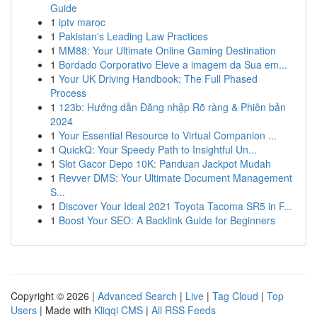
Guide
1
iptv maroc
1
Pakistan's Leading Law Practices
1
MM88: Your Ultimate Online Gaming Destination
1
Bordado Corporativo Eleve a imagem da Sua em...
1
Your UK Driving Handbook: The Full Phased
Process
1
123b: Hướng dẫn Đăng nhập Rõ ràng & Phiên bản
2024
1
Your Essential Resource to Virtual Companion ...
1
QuickQ: Your Speedy Path to Insightful Un...
1
Slot Gacor Depo 10K: Panduan Jackpot Mudah
1
Revver DMS: Your Ultimate Document Management
S...
1
Discover Your Ideal 2021 Toyota Tacoma SR5 in F...
1
Boost Your SEO: A Backlink Guide for Beginners
Copyright © 2026 |
Advanced Search
|
Live
|
Tag Cloud
|
Top
Users
| Made with
Kliqqi CMS
|
All RSS Feeds