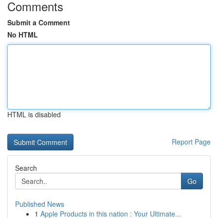
Comments
Submit a Comment
No HTML
HTML is disabled
Report Page
Search
Go
Published News
1
Apple Products in this nation : Your Ultimate...