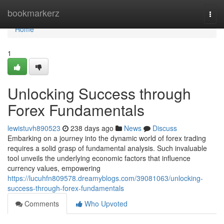
Home
bookmarkerz
Togg
navi
Home
1
Unlocking Success through
Forex Fundamentals
lewistuvh890523
238 days ago
News
Discuss
Embarking on a journey into the dynamic world of forex trading
requires a solid grasp of fundamental analysis. Such invaluable
tool unveils the underlying economic factors that influence
currency values, empowering
https://lucuhfn809578.dreamyblogs.com/39081063/unlocking-
success-through-forex-fundamentals
Comments
Who Upvoted