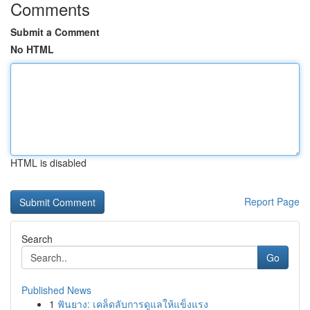
Comments
Submit a Comment
No HTML
HTML is disabled
Report Page
Search
Go
Published News
1
ฟันยาง: เคล็ดลับการดูแลให้แข็งแรง