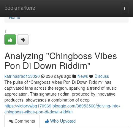
Home
bookmarkerz
Togg
navi
Home
1
Analyzing "Chingboss Vibes
Pon Di Down Riddim"
katrinasrad153020
236 days ago
News
Discuss
The pulse of "Chingboss Vibes Pon Di Down Riddim" has
captivated fans across the region, sparking a trend of music
appreciation. This signature riddim, produced by innovative
producers, showcases a combination of deep
https://victorvwbg170969.bloggip.com/38953560/delving-into-
chingboss-vibes-pon-di-down-riddim
Comments
Who Upvoted